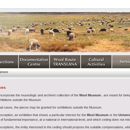
pieces
ces
ncorporate the museologic and archivist collection of the
Wool Museum
.
are meant for being
xhibitions outside the Museum
nal cases, the pieces may be granted for exhibitions outside the Museum.
ception, an exhibition that shows a particular interest for the
Wool Museum
or the
Universi
of fundamental importance, at a national or international level, and which ceding does not mi
exceptions, the entity interested in the ceding should propose the suitable compensations, w