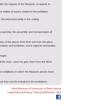
nder the request of the Museum, to appear in
 edition of works related to the exhibited
 the interested entity in the ceding.
the packing, the assembly and transportation of
ity of the pieces from their exit from the place
ortation and exhibition, and it might be demanded
amages.
l the risks, since he gets them from the Wool
the exhibitions in which the Museum pieces have
hat they can be included in the exhibitions
.
Wool Museum of University of Beira Interior
Legal Notice
|
Privacy Policy
|
2008 Assec Sim!