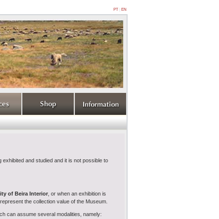
PT
|
EN
 exhibited and studied and it is not possible to
ty of Beira Interior
, or when an exhibition is
srepresent the collection value of the Museum.
hich can assume several modalities, namely: