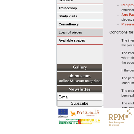
Research
Recipro
Traineeship
exhibiti
Arts Pa
Study visits
pieces, e
Consultancy
Preserv
Conditions for
Loan of pieces
Available spaces
The inte
the piec
The inter
where th
the esco
If the ce
The pers
Museum u
The enti
been exh
The entit
catalogu
When the