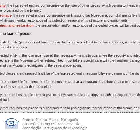
city
: the interested entities compromise on the loan of other pieces, which belong to them, u
ons organised by the former;
tronage
: the interested entities compromise on financing the Museum accomplishments like the
xhibitions, works restoration of its collection, renewal of its structure and equipments;
ation and restoration
: the preservation and/or restoration of the ceded pieces will be paid by
 the loan of pieces
rested entity (petitioner) will have to bear the expenses related to the loan process, namely 
es and insurances.
ested entity in the loan must use all the necessary means to guarantee the security and integr
ey are in the Museum to their return. They must take a special care with the handling, transp
rt of the Museum technicians in the several operations.
ded pieces are damaged, it will be of the interested entity responsibility the payment of the d
on responsible for taking the pieces must prove that an insurance has been made to cover al
ntil they return to the same place.
ty that requires the piece must give to the Museum at least a copy of each catalogues from 
ibited.
y that requires the pieces is authorised to take photographic reproductions of the pieces so t
es or guides. However, it is forbidden to use them or to cede them to be used for another aim
 exhibitions are over, the pieces must be returned to the Museum in the agreed date.