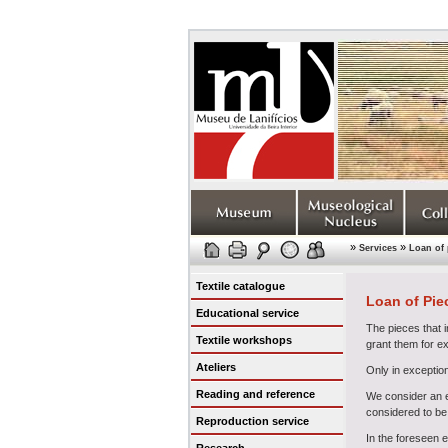
»
»
Services
Loan of 
Textile catalogue
Loan of Pie
Educational service
The pieces that i
Textile workshops
grant them for e
Ateliers
Only in exceptio
Reading and reference
We consider an ex
considered to be 
Reproduction service
In the foreseen 