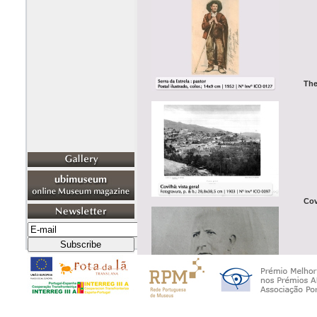
The
Cov
The