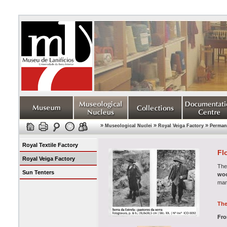
»
»
»
Museological Nuclei
Royal Veiga Factory
Permane
Royal Textile Factory
Fl
Royal Veiga Factory
The
Sun Tenters
woo
man
The
Fro