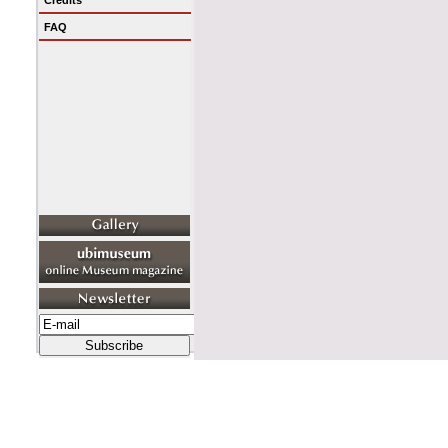
Credits
FAQ