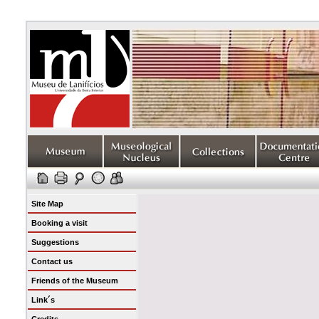
Site Map
Booking a visit
Suggestions
Contact us
Friends of the Museum
Link´s