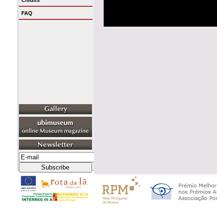
Credits
FAQ