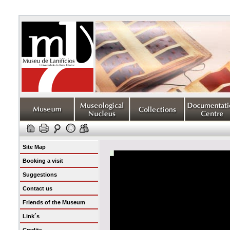
Site Map
Booking a visit
Suggestions
Contact us
Friends of the Museum
Link´s