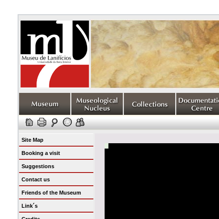
Site Map
Booking a visit
Suggestions
Contact us
Friends of the Museum
Link´s