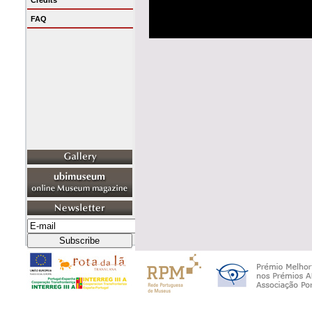
Credits
FAQ