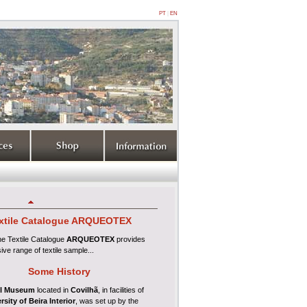
PT
|
EN
xtile
Catalogue ARQUEOTEX
ine
Textile Catalogue
ARQUEOTEX
provides
ive range of textile sample...
Some History
l Museum
located in
Covilhã
, in facilities of
rsity of Beira Interior
, was set up by the