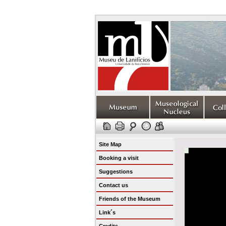
Site Map
Booking a visit
Suggestions
Contact us
Friends of the Museum
Link´s