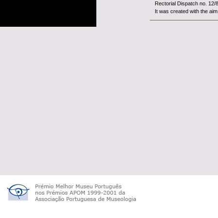
Rectorial Dispatch no. 12/
It was created with the aim 
The
Woo
constitut
University of Beira Interior.
It is an organism with fina
tutelage of the Minist&...