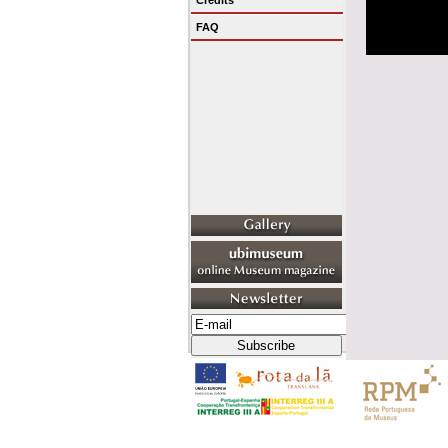
Credits
FAQ