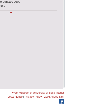
89, January 20th.
of...
MUSLAN
l Museum
, also known as
MUSLAN
,
es an interdepartmental Centre of the
ncial and administrative autonomy under the
Wool Museum of University of Beira Interior
Legal Notice
|
Privacy Policy
|
2008 Assec Sim!