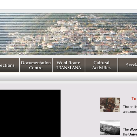
Te
The on-l
an extens
The
Woo
the
Unive