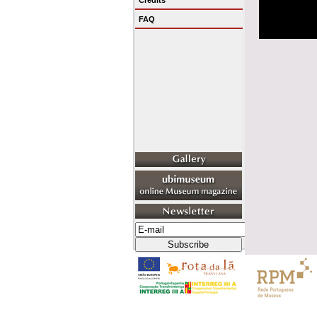
Credits
FAQ