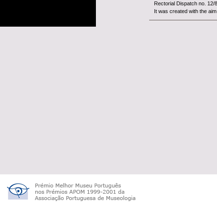
Rectorial Dispatch no. 12/
It was created with the aim 
The
Woo
constitut
University of Beira Interior.
It is an organism with fina
tutelage of the Minist&...