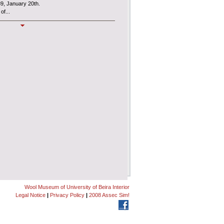
89, January 20th.
of...
MUSLAN
l Museum
, also known as
MUSLAN
,
es an interdepartmental Centre of the
ncial and administrative autonomy under the
Wool Museum of University of Beira Interior
Legal Notice
|
Privacy Policy
|
2008 Assec Sim!