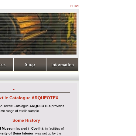
PT
|
EN
xtile
Catalogue ARQUEOTEX
ine
Textile Catalogue
ARQUEOTEX
provides
ive range of textile sample...
Some History
l Museum
located in
Covilhã
, in facilities of
rsity of Beira Interior
, was set up by the