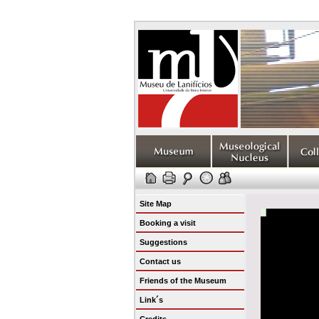
Site Map
Booking a visit
Suggestions
Contact us
Friends of the Museum
Link´s