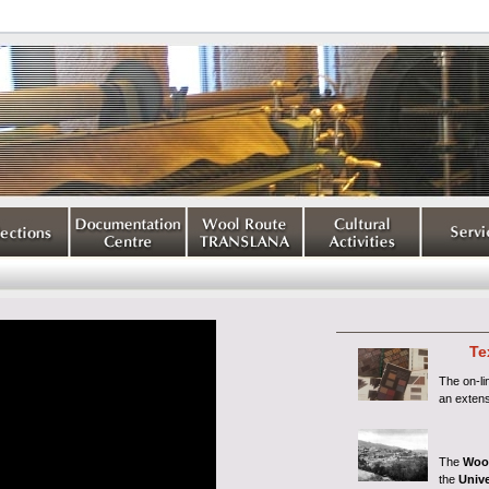
Te
The on-l
an extens
The
Woo
the
Unive