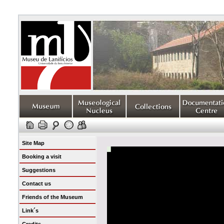
Site Map
Booking a visit
Suggestions
Contact us
Friends of the Museum
Link´s