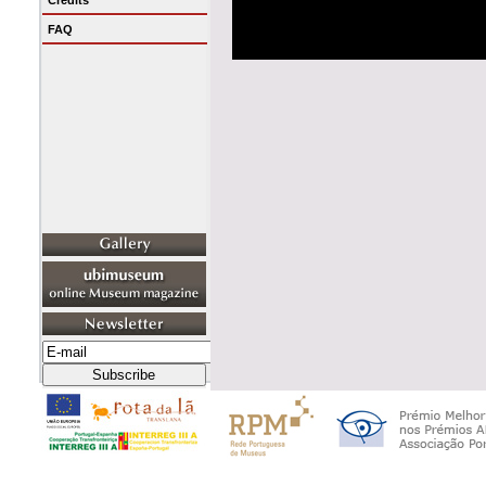
Credits
FAQ