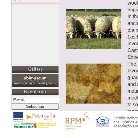
wool.
impor
In t
anci
plai
Lusi
invo
Cast
Extr
The h
favou
guara
and 
moun
meet
to so
manu
well
that 
a re