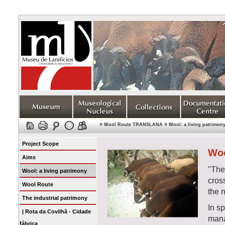
»
»
Wool Route TRANSLANA
Wool: a living patrimon
Project Scope
Woo
Aims
"Th
Wool: a living patrimony
cross
Wool Route
the 
The industrial patrimony
In sp
| Rota da Covilhã - Cidade
mana
fábrica