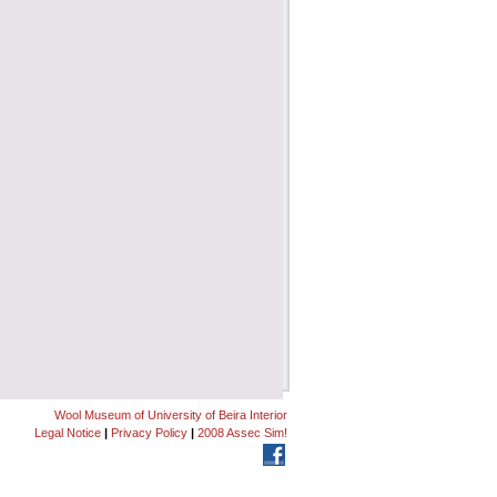
Wool Museum of University of Beira Interior
Legal Notice
|
Privacy Policy
|
2008 Assec Sim!