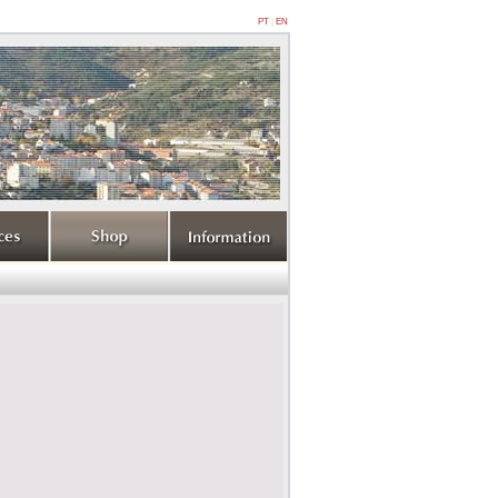
PT
|
EN