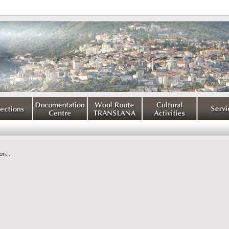
on...