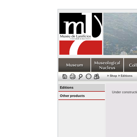
»
»
Shop
Editions
Editions
Under constructi
Other products